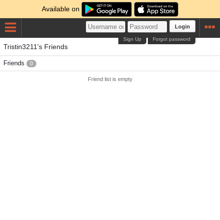
Available on
Login
Sign Up
Forgot password
Tristin3211's Friends
Friends
0
Friend list is empty