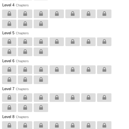
Level 4
Chapters
Level 5
Chapters
Level 6
Chapters
Level 7
Chapters
Level 8
Chapters