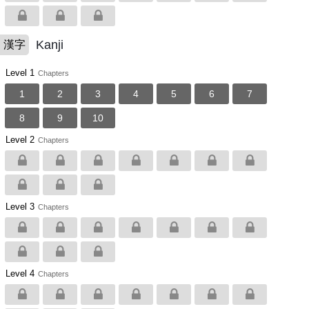
Kanji
漢字
Level 1
Chapters
1
2
3
4
5
6
7
8
9
10
Level 2
Chapters
Level 3
Chapters
Level 4
Chapters