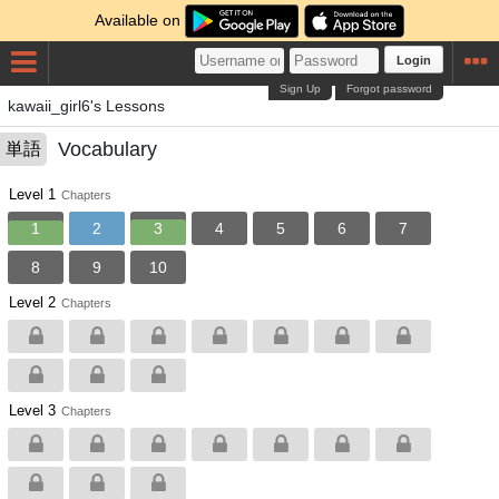
Available on
Login
Sign Up
Forgot password
kawaii_girl6's Lessons
Vocabulary
単語
Level 1
Chapters
1
2
3
4
5
6
7
8
9
10
Level 2
Chapters
Level 3
Chapters