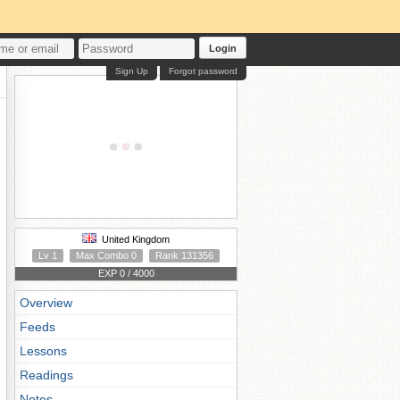
Login
Sign Up
Forgot password
United Kingdom
Lv 1
Max Combo 0
Rank 131356
EXP 0 / 4000
Overview
Feeds
Lessons
Readings
Notes