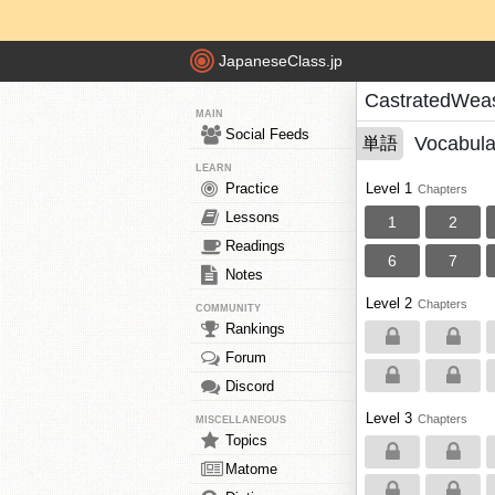
JapaneseClass.jp
CastratedWeas
MAIN
Social Feeds
Vocabula
単語
LEARN
Practice
Level 1
Chapters
Lessons
1
2
Readings
6
7
Notes
Level 2
Chapters
COMMUNITY
Rankings
Forum
Discord
Level 3
Chapters
MISCELLANEOUS
Topics
Matome