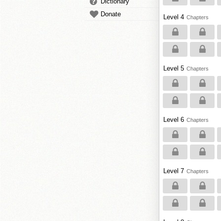
Dictionary
Donate
Level 4
Chapters
Level 5
Chapters
Level 6
Chapters
Level 7
Chapters