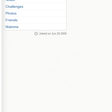
Challenges
Photos
Friends
Matome
Joined on Jun 28 2009