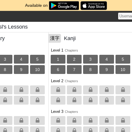
Available on
l's Lessons
ry
Kanji
漢字
Level 1
Chapters
3
4
5
1
2
3
4
5
8
9
10
6
7
8
9
10
Level 2
Chapters
Level 3
Chapters