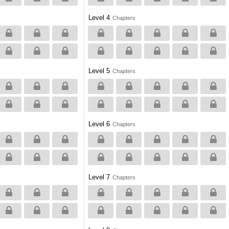
Level 4
Chapters
Level 5
Chapters
Level 6
Chapters
Level 7
Chapters