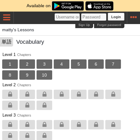
Available on
Login
Sign Up
Forgot password
matty's Lessons
Vocabulary
単語
Level 1
Chapters
1
2
3
4
5
6
7
8
9
10
Level 2
Chapters
Level 3
Chapters