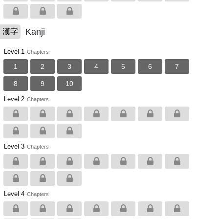
Kanji
漢字
Level 1
Chapters
1
2
3
4
5
6
7
8
9
10
Level 2
Chapters
Level 3
Chapters
Level 4
Chapters