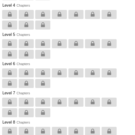
Level 4
Chapters
Level 5
Chapters
Level 6
Chapters
Level 7
Chapters
Level 8
Chapters