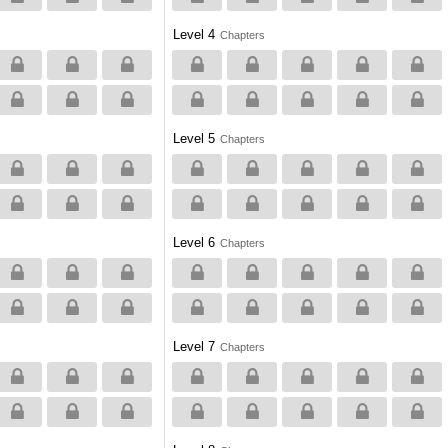
Level 4
Chapters
Level 5
Chapters
Level 6
Chapters
Level 7
Chapters