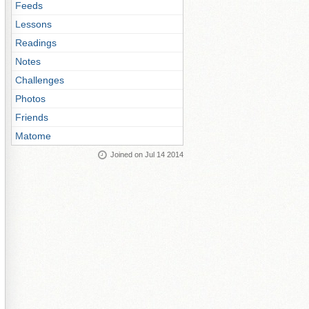
Feeds
Lessons
Readings
Notes
Challenges
Photos
Friends
Matome
Joined on Jul 14 2014