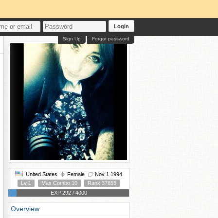
Login
Sign Up
Forgot password
United States
Female
Nov 1 1994
Lv 1
Max Combo 10
Rank 37655
EXP 292 / 4000
Overview