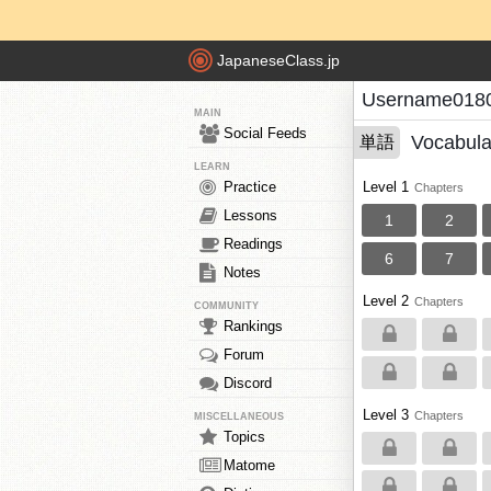
JapaneseClass.jp
Username0180
MAIN
Social Feeds
Vocabula
単語
LEARN
Practice
Level 1
Chapters
Lessons
1
2
Readings
6
7
Notes
Level 2
Chapters
COMMUNITY
Rankings
Forum
Discord
Level 3
Chapters
MISCELLANEOUS
Topics
Matome