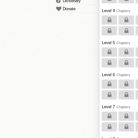
Dictionary
Donate
Level 4
Chapters
Level 5
Chapters
Level 6
Chapters
Level 7
Chapters