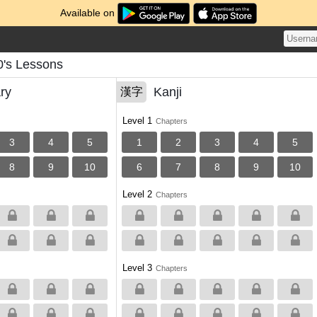
Available on
's Lessons
ry
Kanji
漢字
Level 1
Chapters
3
4
5
1
2
3
4
5
8
9
10
6
7
8
9
10
Level 2
Chapters
Level 3
Chapters