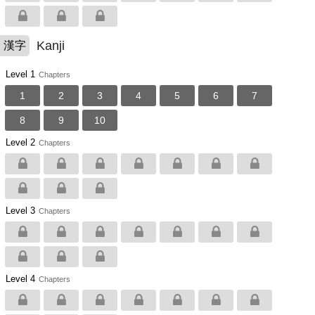
Kanji
漢字
Level 1
Chapters
1
2
3
4
5
6
7
8
9
10
Level 2
Chapters
Level 3
Chapters
Level 4
Chapters