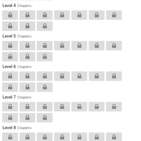
Level 4
Chapters
Level 5
Chapters
Level 6
Chapters
Level 7
Chapters
Level 8
Chapters