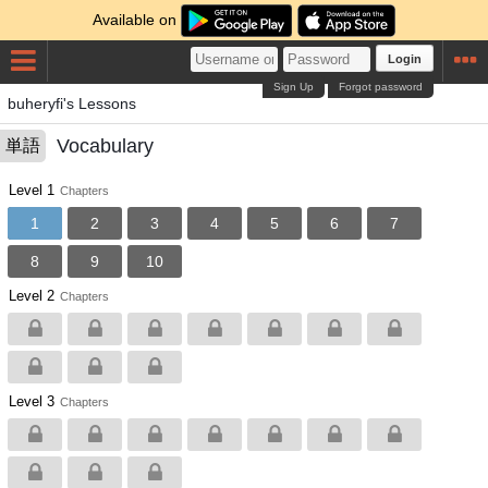
Available on
Login
Sign Up
Forgot password
buheryfi's Lessons
Vocabulary
単語
Level 1
Chapters
1
2
3
4
5
6
7
8
9
10
Level 2
Chapters
Level 3
Chapters