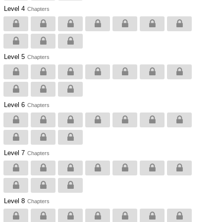
Level 4
Chapters
Level 5
Chapters
Level 6
Chapters
Level 7
Chapters
Level 8
Chapters