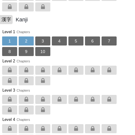
Kanji
漢字
Level 1
Chapters
1
2
3
4
5
6
7
8
9
10
Level 2
Chapters
Level 3
Chapters
Level 4
Chapters