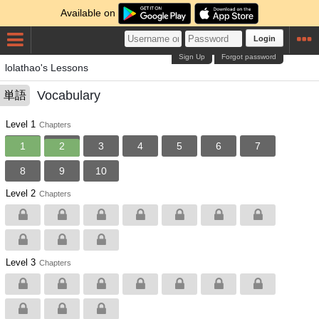
Available on
Login
Sign Up
Forgot password
lolathao's Lessons
Vocabulary
単語
Level 1
Chapters
1
2
3
4
5
6
7
8
9
10
Level 2
Chapters
Level 3
Chapters