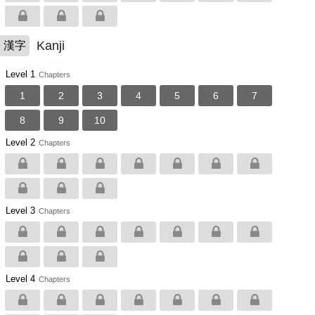
Kanji
漢字
Level 1
Chapters
1
2
3
4
5
6
7
8
9
10
Level 2
Chapters
Level 3
Chapters
Level 4
Chapters