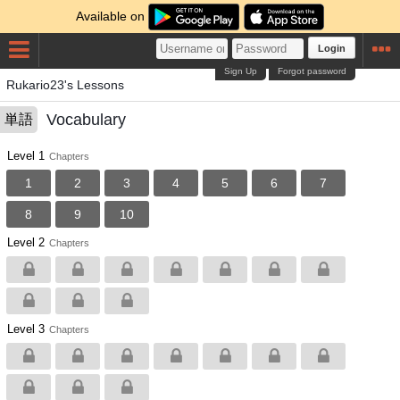
Available on
Login
Sign Up
Forgot password
Rukario23's Lessons
Vocabulary
単語
Level 1
Chapters
1
2
3
4
5
6
7
8
9
10
Level 2
Chapters
Level 3
Chapters