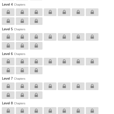
Level 4
Chapters
Level 5
Chapters
Level 6
Chapters
Level 7
Chapters
Level 8
Chapters