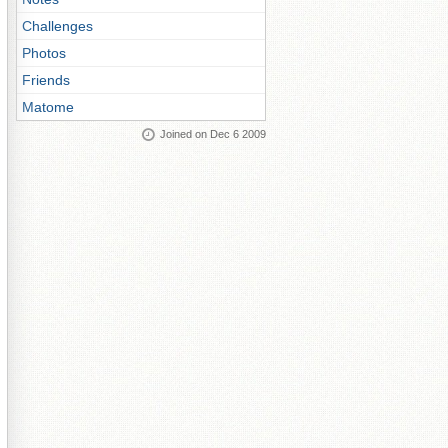
Challenges
Photos
Friends
Matome
Joined on Dec 6 2009