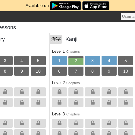
Available on
Lessons
ry
Kanji
漢字
Level 1
Chapters
3
4
5
1
2
3
4
5
8
9
10
6
7
8
9
10
Level 2
Chapters
Level 3
Chapters