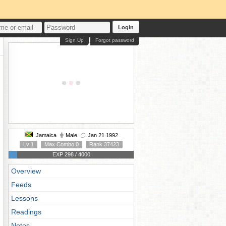
Login
Sign Up
Forgot password
Jamaica
Male
Jan 21 1992
Lv 1
Max Combo 0
Rank 37423
EXP 298 / 4000
Overview
Feeds
Lessons
Readings
Notes