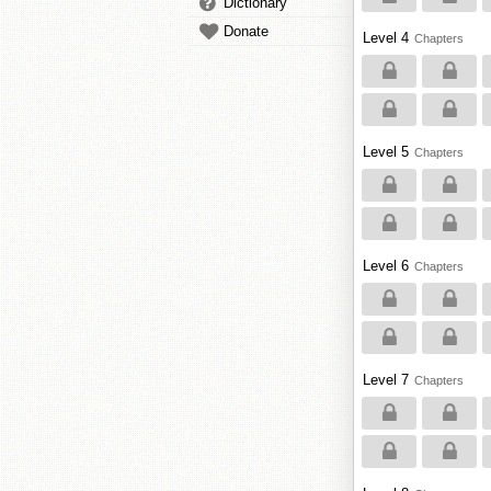
Dictionary
Donate
Level 4
Chapters
Level 5
Chapters
Level 6
Chapters
Level 7
Chapters