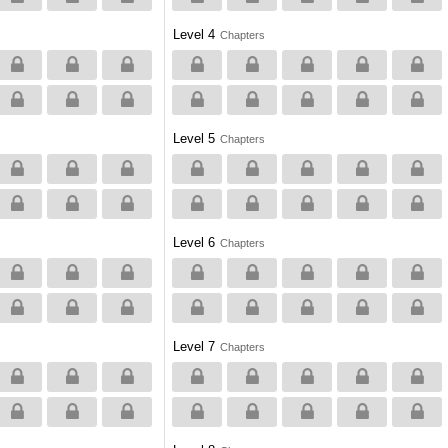
Level 4
Chapters
Level 5
Chapters
Level 6
Chapters
Level 7
Chapters