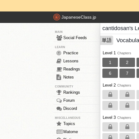
JapaneseClass.jp
cantidosan's 
MAIN
Social Feeds
Vocabula
単語
LEARN
Practice
Level 1
Chapters
Lessons
1
2
Readings
6
7
Notes
Level 2
Chapters
COMMUNITY
Rankings
Forum
Discord
Level 3
Chapters
MISCELLANEOUS
Topics
Matome