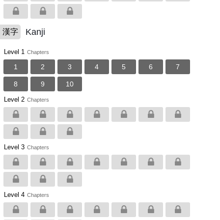
Kanji
漢字
Level 1
Chapters
1
2
3
4
5
6
7
8
9
10
Level 2
Chapters
Level 3
Chapters
Level 4
Chapters