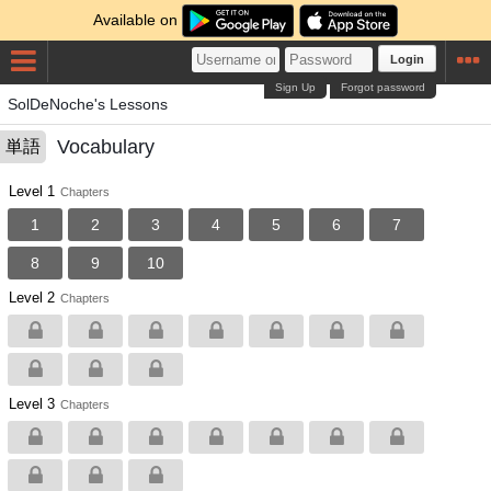
Available on
Login
Sign Up
Forgot password
SolDeNoche's Lessons
Vocabulary
単語
Level 1
Chapters
1
2
3
4
5
6
7
8
9
10
Level 2
Chapters
Level 3
Chapters