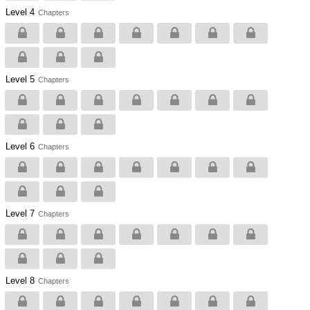
Level 4
Chapters
Level 5
Chapters
Level 6
Chapters
Level 7
Chapters
Level 8
Chapters