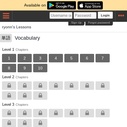
Available on
Login
Sign Up
Forgot password
ryonn's Lessons
Vocabulary
単語
Level 1
Chapters
1
2
3
4
5
6
7
8
9
10
Level 2
Chapters
Level 3
Chapters