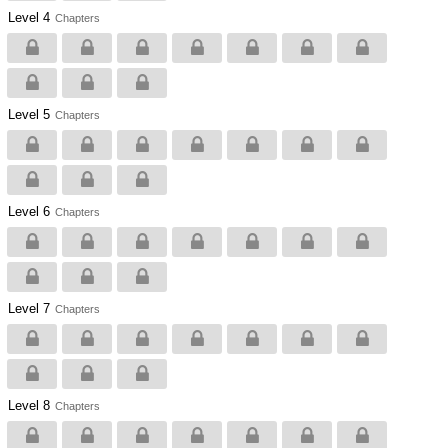
Level 4
Chapters
Level 5
Chapters
Level 6
Chapters
Level 7
Chapters
Level 8
Chapters