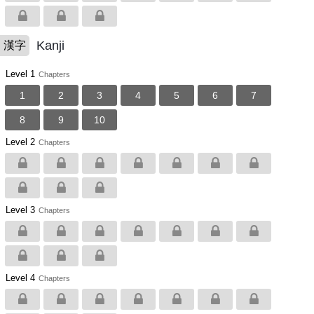
Kanji
漢字
Level 1
Chapters
1
2
3
4
5
6
7
8
9
10
Level 2
Chapters
Level 3
Chapters
Level 4
Chapters