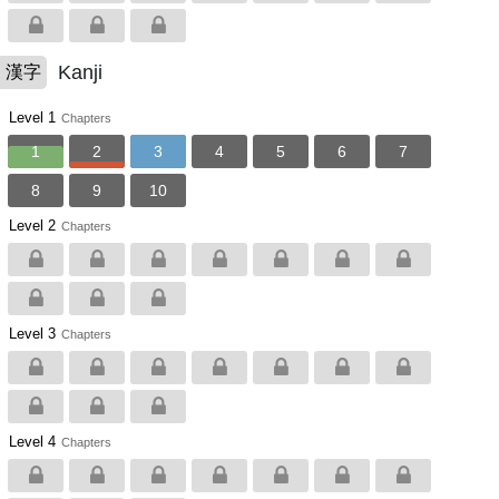
Kanji
漢字
Level 1
Chapters
1
2
3
4
5
6
7
8
9
10
Level 2
Chapters
Level 3
Chapters
Level 4
Chapters