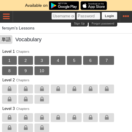
Available on
Login
Sign Up
Forgot password
fersym's Lessons
Vocabulary
単語
Level 1
Chapters
1
2
3
4
5
6
7
8
9
10
Level 2
Chapters
Level 3
Chapters