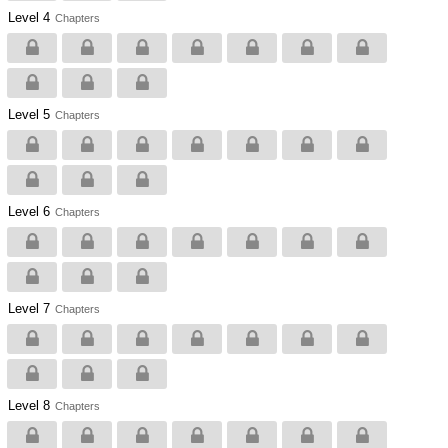
Level 4
Chapters
Level 5
Chapters
Level 6
Chapters
Level 7
Chapters
Level 8
Chapters