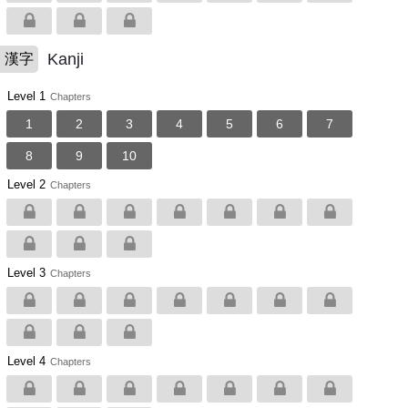
Kanji
漢字
Level 1
Chapters
1
2
3
4
5
6
7
8
9
10
Level 2
Chapters
Level 3
Chapters
Level 4
Chapters