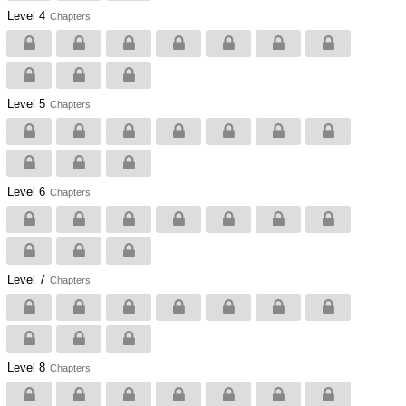
Level 4
Chapters
Level 5
Chapters
Level 6
Chapters
Level 7
Chapters
Level 8
Chapters