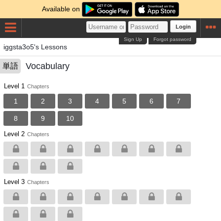
Available on
Login
Sign Up
Forgot password
iggsta3o5's Lessons
Vocabulary
単語
Level 1
Chapters
1
2
3
4
5
6
7
8
9
10
Level 2
Chapters
Level 3
Chapters