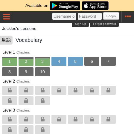
Available on
Login
Sign Up
Forgot password
Jeckles's Lessons
Vocabulary
単語
Level 1
Chapters
1
2
3
4
5
6
7
8
9
10
Level 2
Chapters
Level 3
Chapters