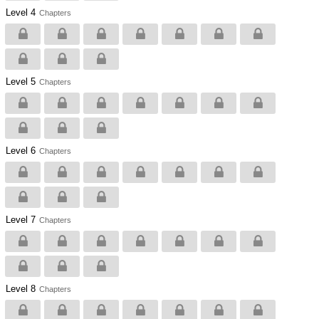
Level 4
Chapters
Level 5
Chapters
Level 6
Chapters
Level 7
Chapters
Level 8
Chapters