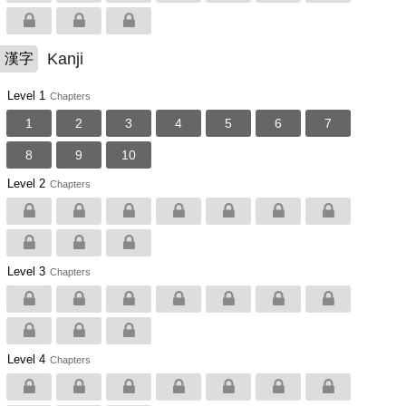
Kanji
漢字
Level 1
Chapters
1
2
3
4
5
6
7
8
9
10
Level 2
Chapters
Level 3
Chapters
Level 4
Chapters