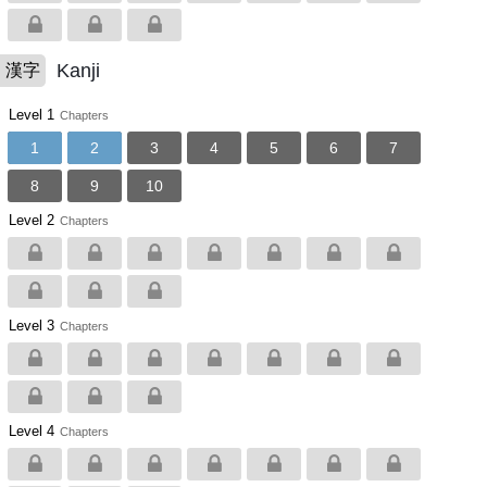
Kanji
漢字
Level 1
Chapters
1
2
3
4
5
6
7
8
9
10
Level 2
Chapters
Level 3
Chapters
Level 4
Chapters