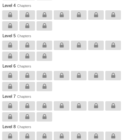
Level 4
Chapters
Level 5
Chapters
Level 6
Chapters
Level 7
Chapters
Level 8
Chapters