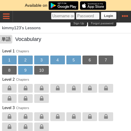
Available on
Login
Sign Up
Forgot password
kimmy123's Lessons
Vocabulary
単語
Level 1
Chapters
1
2
3
4
5
6
7
8
9
10
Level 2
Chapters
Level 3
Chapters