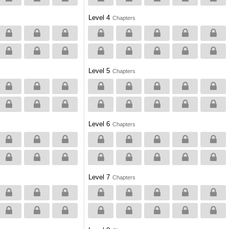
Level 4
Chapters
Level 5
Chapters
Level 6
Chapters
Level 7
Chapters