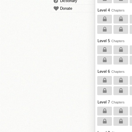
Dictionary
Donate
Level 4
Chapters
Level 5
Chapters
Level 6
Chapters
Level 7
Chapters