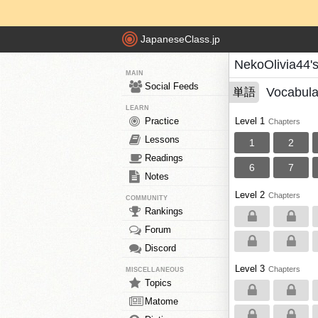
JapaneseClass.jp
NekoOlivia44'
MAIN
Social Feeds
Vocabula
単語
LEARN
Practice
Level 1
Chapters
Lessons
1
2
Readings
6
7
Notes
Level 2
Chapters
COMMUNITY
Rankings
Forum
Discord
Level 3
Chapters
MISCELLANEOUS
Topics
Matome