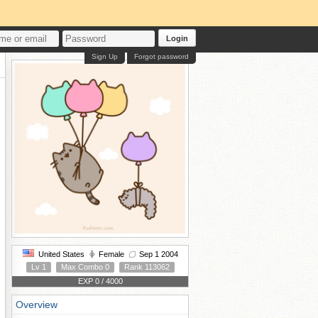
Login
Sign Up
Forgot password
United States
Female
Sep 1 2004
Lv 1
Max Combo 0
Rank 113062
EXP 0 / 4000
Overview