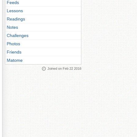
Feeds
Lessons
Readings
Notes
Challenges
Photos
Friends
Matome
Joined on Feb 22 2016