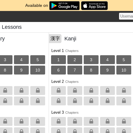
Available on
s Lessons
ry
Kanji
漢字
Level 1
Chapters
3
4
5
1
2
3
4
5
8
9
10
6
7
8
9
10
Level 2
Chapters
Level 3
Chapters