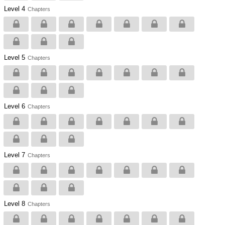
Level 4
Chapters
Level 5
Chapters
Level 6
Chapters
Level 7
Chapters
Level 8
Chapters