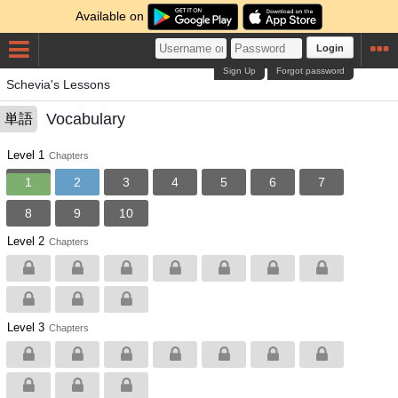
Available on
Login
Sign Up
Forgot password
Schevia's Lessons
Vocabulary
単語
Level 1
Chapters
1
2
3
4
5
6
7
8
9
10
Level 2
Chapters
Level 3
Chapters