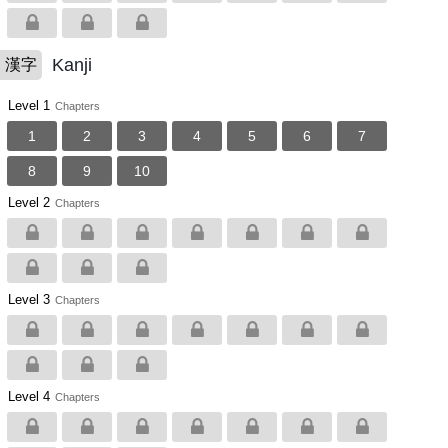
Kanji
漢字
Level 1
Chapters
1
2
3
4
5
6
7
8
9
10
Level 2
Chapters
Level 3
Chapters
Level 4
Chapters