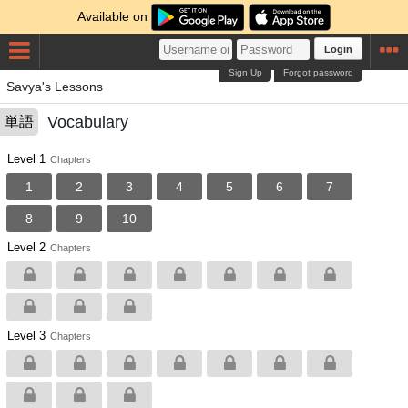
Available on
Login
Sign Up
Forgot password
Savya's Lessons
Vocabulary
単語
Level 1
Chapters
1
2
3
4
5
6
7
8
9
10
Level 2
Chapters
Level 3
Chapters