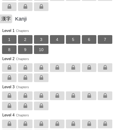
Kanji
漢字
Level 1
Chapters
1
2
3
4
5
6
7
8
9
10
Level 2
Chapters
Level 3
Chapters
Level 4
Chapters