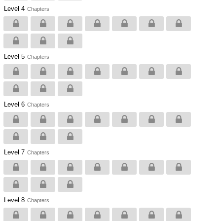
Level 4
Chapters
Level 5
Chapters
Level 6
Chapters
Level 7
Chapters
Level 8
Chapters