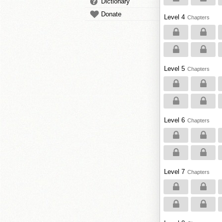
Dictionary
Donate
Level 4
Chapters
Level 5
Chapters
Level 6
Chapters
Level 7
Chapters