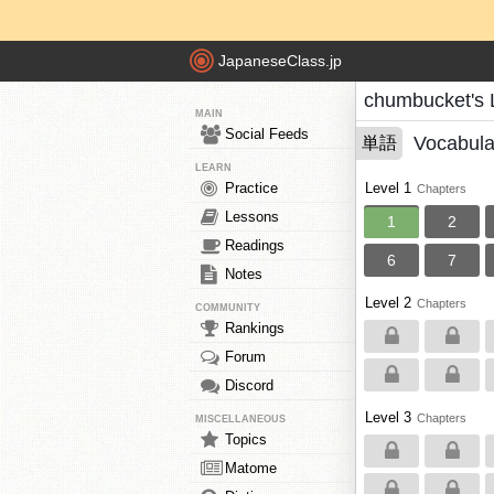
JapaneseClass.jp
chumbucket's 
MAIN
Social Feeds
Vocabula
単語
LEARN
Practice
Level 1
Chapters
Lessons
1
2
Readings
6
7
Notes
Level 2
Chapters
COMMUNITY
Rankings
Forum
Discord
Level 3
Chapters
MISCELLANEOUS
Topics
Matome