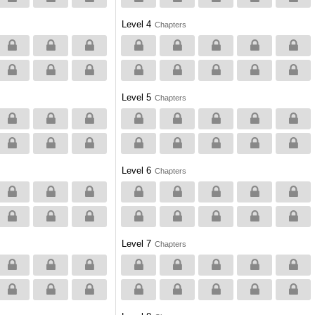
Level 4
Chapters
Level 5
Chapters
Level 6
Chapters
Level 7
Chapters