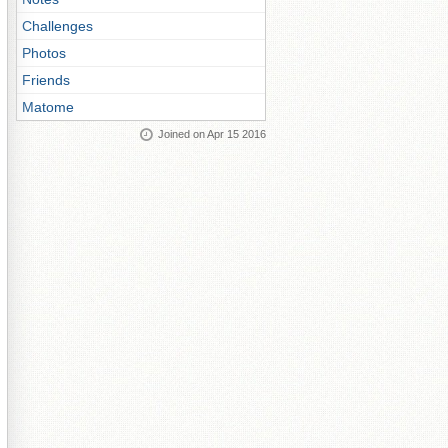
Challenges
Photos
Friends
Matome
Joined on Apr 15 2016