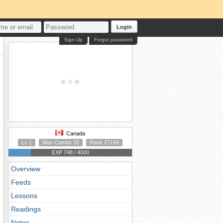
Login
Sign Up
Forgot password
Canada
Lv 1
Max Combo 32
Rank 27199
EXP 748 / 4000
Overview
Feeds
Lessons
Readings
Notes