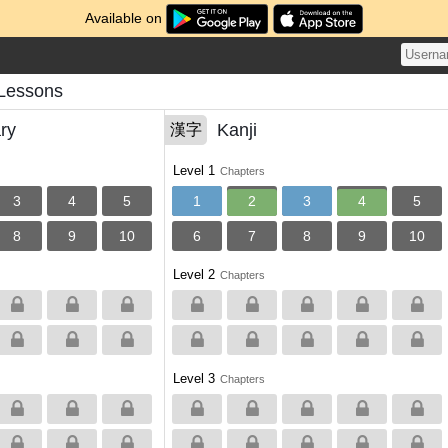
Available on
Lessons
ry
Kanji
漢字
Level 1
Chapters
3
4
5
1
2
3
4
5
8
9
10
6
7
8
9
10
Level 2
Chapters
Level 3
Chapters