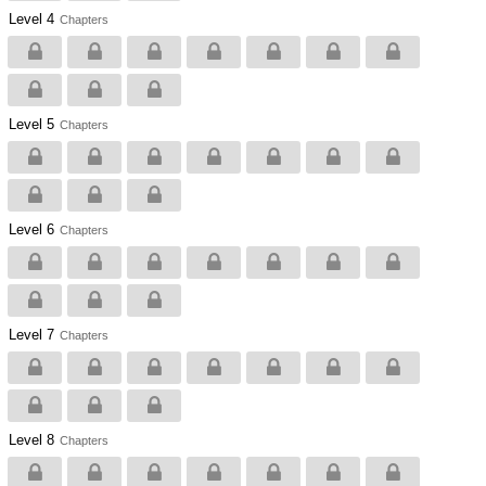
Level 4
Chapters
Level 5
Chapters
Level 6
Chapters
Level 7
Chapters
Level 8
Chapters