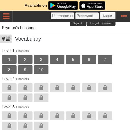
Available on
Login
Sign Up
Forgot password
Frymus's Lessons
Vocabulary
単語
Level 1
Chapters
1
2
3
4
5
6
7
8
9
10
Level 2
Chapters
Level 3
Chapters