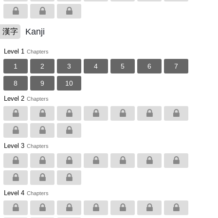
Kanji
漢字
Level 1
Chapters
1
2
3
4
5
6
7
8
9
10
Level 2
Chapters
Level 3
Chapters
Level 4
Chapters