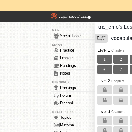
JapaneseClass.jp
kris_emo's Le
MAIN
Social Feeds
Vocabula
単語
LEARN
Practice
Level 1
Chapters
Lessons
1
2
Readings
6
7
Notes
Level 2
Chapters
COMMUNITY
Rankings
Forum
Discord
Level 3
Chapters
MISCELLANEOUS
Topics
Matome