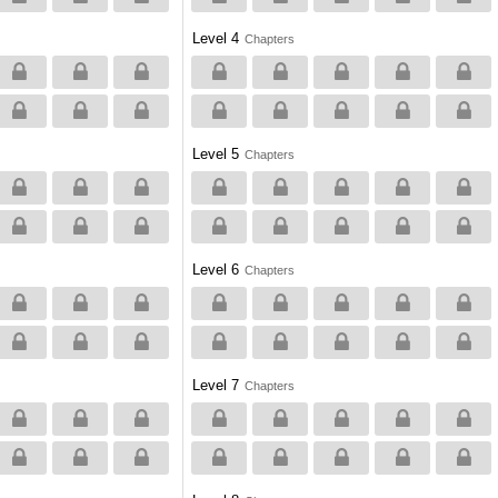
Level 4
Chapters
Level 5
Chapters
Level 6
Chapters
Level 7
Chapters