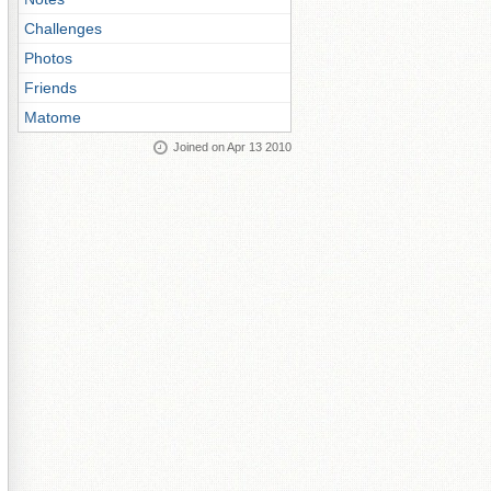
Challenges
Photos
Friends
Matome
Joined on Apr 13 2010