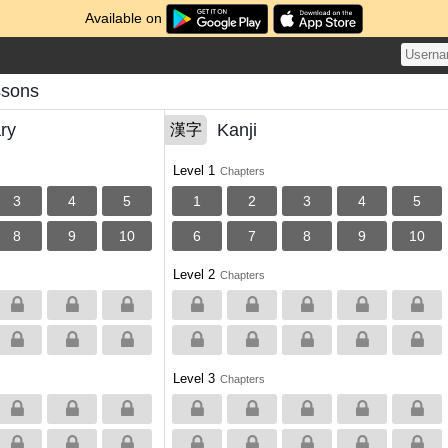
Available on
ssons
ry
Kanji
漢字
Level 1
Chapters
3
4
5
1
2
3
4
5
8
9
10
6
7
8
9
10
Level 2
Chapters
Level 3
Chapters