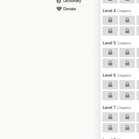
Dictionary
Donate
Level 4
Chapters
Level 5
Chapters
Level 6
Chapters
Level 7
Chapters