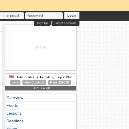
Login
Sign Up
Forgot password
United States
Female
Sep 2 1996
Lv 1
Max Combo 0
Rank 129630
EXP 0 / 4000
Overview
Feeds
Lessons
Readings
Notes