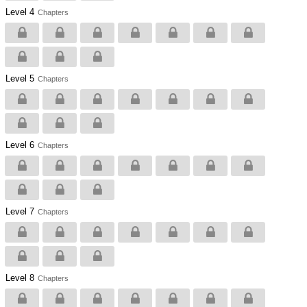
Level 4
Chapters
Level 5
Chapters
Level 6
Chapters
Level 7
Chapters
Level 8
Chapters