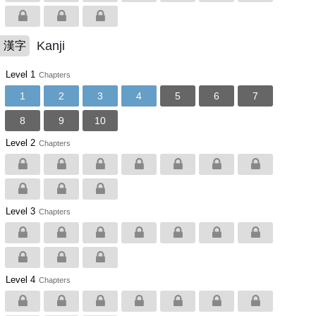
Kanji
漢字
Level 1
Chapters
1
2
3
4
5
6
7
8
9
10
Level 2
Chapters
Level 3
Chapters
Level 4
Chapters