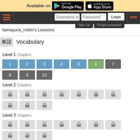
Available on
Login
Sign Up
Forgot password
tamayura_robin's Lessons
Vocabulary
単語
Level 1
Chapters
1
2
3
4
5
6
7
8
9
10
Level 2
Chapters
Level 3
Chapters