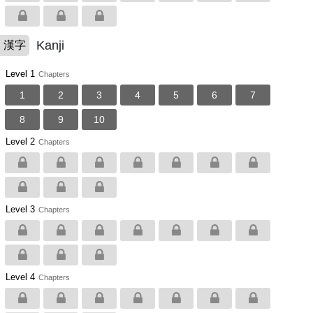
Kanji
漢字
Level 1
Chapters
1
2
3
4
5
6
7
8
9
10
Level 2
Chapters
Level 3
Chapters
Level 4
Chapters