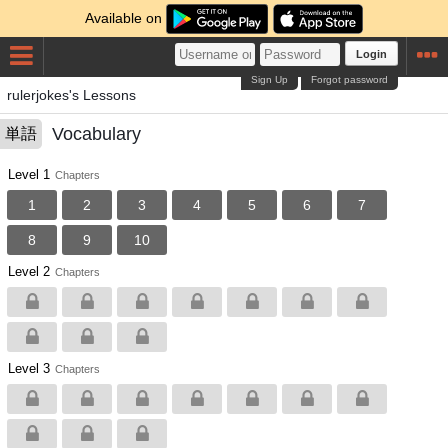
Available on
Login
Sign Up
Forgot password
rulerjokes's Lessons
Vocabulary
単語
Level 1
Chapters
1
2
3
4
5
6
7
8
9
10
Level 2
Chapters
Level 3
Chapters