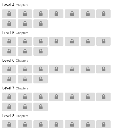
Level 4
Chapters
Level 5
Chapters
Level 6
Chapters
Level 7
Chapters
Level 8
Chapters