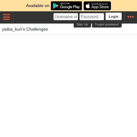
Available on
Login
Sign Up
Forgot password
yaiba_kun's Challenges