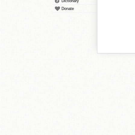
Dictionary
Donate