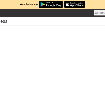
Available on
eeds