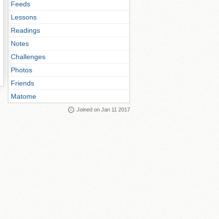
Feeds
Lessons
Readings
Notes
Challenges
Photos
Friends
Matome
Joined on Jan 11 2017