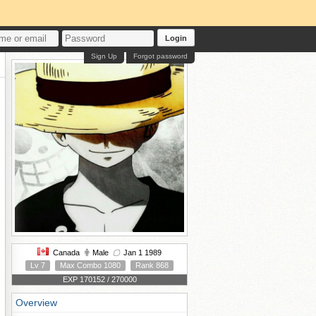
Login
Sign Up
Forgot password
Canada
Male
Jan 1 1989
Lv 7
Max Combo 1080
Rank 868
EXP 170152 / 270000
Overview