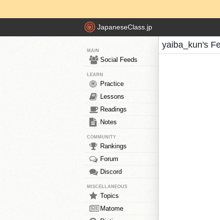
JapaneseClass.jp
yaiba_kun's F
MAIN
Social Feeds
LEARN
Practice
Lessons
Readings
Notes
COMMUNITY
Rankings
Forum
Discord
MISCELLANEOUS
Topics
Matome