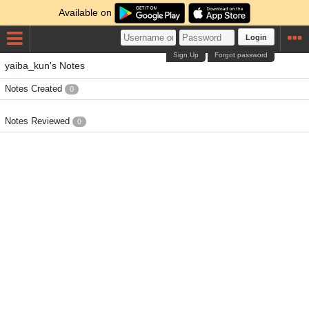
Available on
Login
Sign Up
Forgot password
yaiba_kun's Notes
Notes Created
0
Notes Reviewed
0