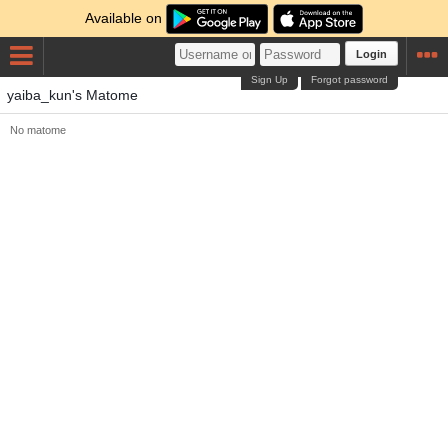
Available on
Login
Sign Up
Forgot password
yaiba_kun's Matome
No matome