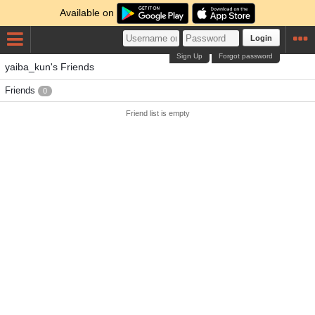
Available on
Login
Sign Up
Forgot password
yaiba_kun's Friends
Friends
0
Friend list is empty