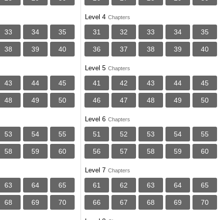
Level 4
Chapters
33
34
35
31
32
33
34
35
38
39
40
36
37
38
39
40
Level 5
Chapters
43
44
45
41
42
43
44
45
48
49
50
46
47
48
49
50
Level 6
Chapters
53
54
55
51
52
53
54
55
58
59
60
56
57
58
59
60
Level 7
Chapters
63
64
65
61
62
63
64
65
68
69
70
66
67
68
69
70