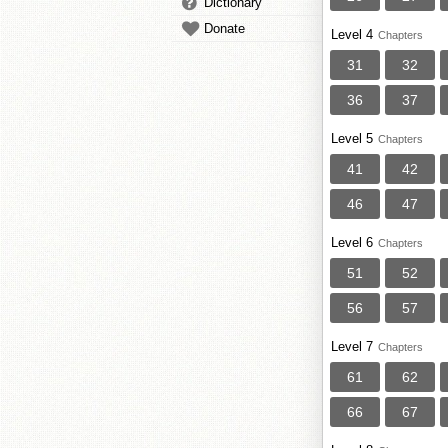
Dictionary
Donate
Level 4
Chapters
31
32
36
37
Level 5
Chapters
41
42
46
47
Level 6
Chapters
51
52
56
57
Level 7
Chapters
61
62
66
67