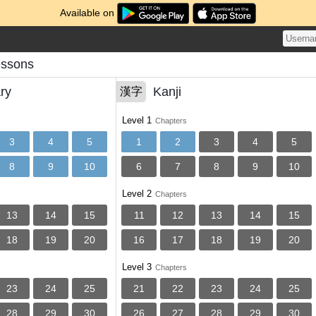
Available on
essons
ry
Kanji
漢字
Level 1
Chapters
3
4
5
1
2
3
4
5
8
9
10
6
7
8
9
10
Level 2
Chapters
13
14
15
11
12
13
14
15
18
19
20
16
17
18
19
20
Level 3
Chapters
23
24
25
21
22
23
24
25
28
29
30
26
27
28
29
30