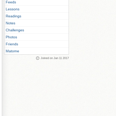
Feeds
Lessons
Readings
Notes
Challenges
Photos
Friends
Matome
Joined on Jan 11 2017