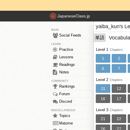
JapaneseClass.jp
yaiba_kun's L
MAIN
Social Feeds
Vocabula
単語
LEARN
Practice
Level 1
Chapters
Lessons
1
2
Readings
6
7
Notes
Level 2
Chapters
COMMUNITY
Rankings
11
12
Forum
16
17
Discord
Level 3
Chapters
MISCELLANEOUS
Topics
21
22
Matome
26
27