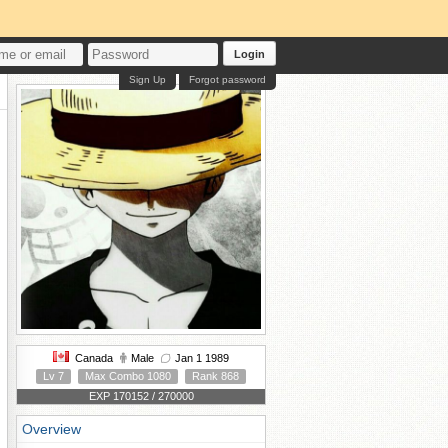
Login
Sign Up
Forgot password
Canada
Male
Jan 1 1989
Lv 7
Max Combo 1080
Rank 868
EXP 170152 / 270000
Overview