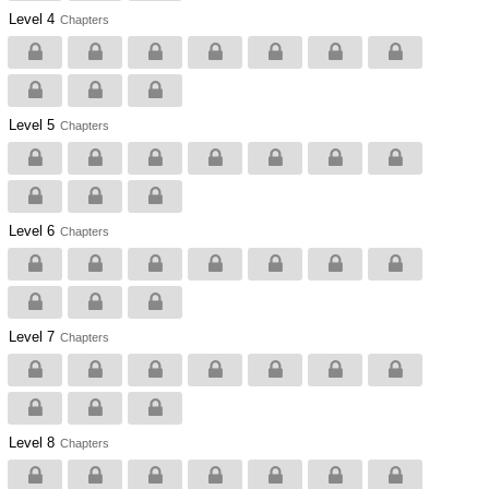
Level 4
Chapters
Level 5
Chapters
Level 6
Chapters
Level 7
Chapters
Level 8
Chapters