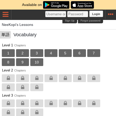
Available on
Login
Sign Up
Forgot password
NeeKopi's Lessons
Vocabulary
単語
Level 1
Chapters
1
2
3
4
5
6
7
8
9
10
Level 2
Chapters
Level 3
Chapters