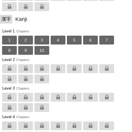
Kanji
漢字
Level 1
Chapters
1
2
3
4
5
6
7
8
9
10
Level 2
Chapters
Level 3
Chapters
Level 4
Chapters