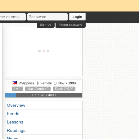
Login
Sign Up
Forgot password
Philippines
Female
Nov 7 1990
Lv 1
Max Combo 0
Rank 29790
EXP 579 / 4000
Overview
Feeds
Lessons
Readings
Notes