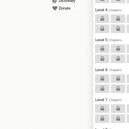
Dictionary
Donate
Level 4
Chapters
Level 5
Chapters
Level 6
Chapters
Level 7
Chapters