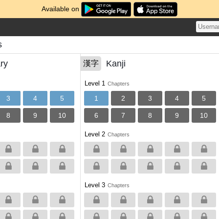
Available on
s
ry
Kanji
漢字
Level 1
Chapters
3
4
5
1
2
3
4
5
8
9
10
6
7
8
9
10
Level 2
Chapters
Level 3
Chapters