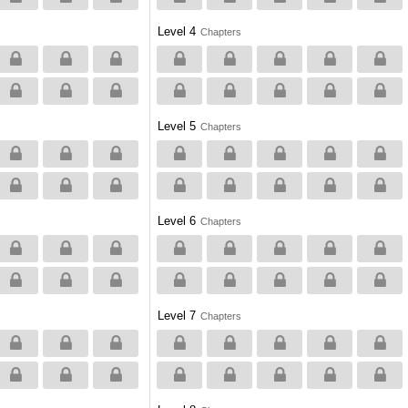
Level 4
Chapters
Level 5
Chapters
Level 6
Chapters
Level 7
Chapters