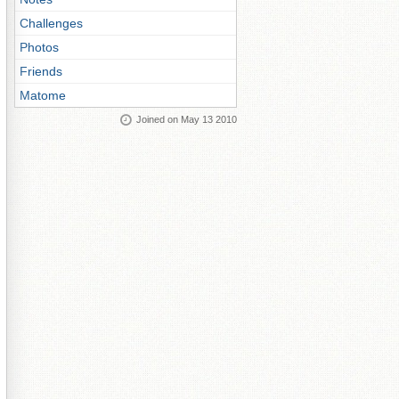
Challenges
Photos
Friends
Matome
Joined on May 13 2010