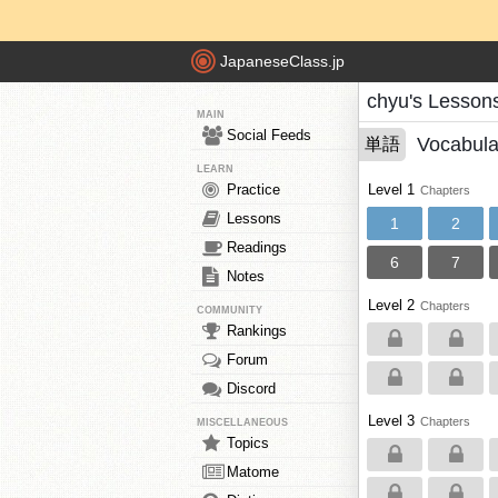
JapaneseClass.jp
chyu's Lesson
MAIN
Social Feeds
Vocabula
単語
LEARN
Practice
Level 1
Chapters
Lessons
1
2
Readings
6
7
Notes
Level 2
Chapters
COMMUNITY
Rankings
Forum
Discord
Level 3
Chapters
MISCELLANEOUS
Topics
Matome