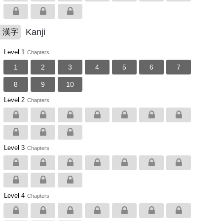
Kanji
漢字
Level 1
Chapters
1
2
3
4
5
6
7
8
9
10
Level 2
Chapters
Level 3
Chapters
Level 4
Chapters