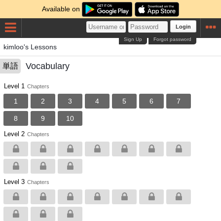
Available on
Login
Sign Up
Forgot password
kimloo's Lessons
Vocabulary
単語
Level 1
Chapters
1
2
3
4
5
6
7
8
9
10
Level 2
Chapters
Level 3
Chapters