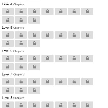
Level 4
Chapters
Level 5
Chapters
Level 6
Chapters
Level 7
Chapters
Level 8
Chapters