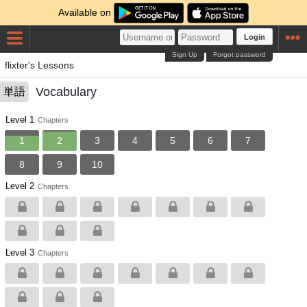
Available on
Login
Sign Up
Forgot password
flixter's Lessons
Vocabulary
単語
Level 1
Chapters
1
2
3
4
5
6
7
8
9
10
Level 2
Chapters
Level 3
Chapters