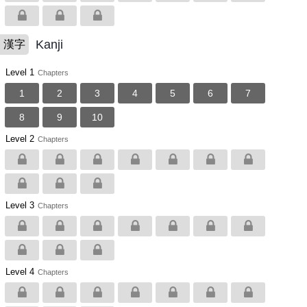
Kanji
漢字
Level 1
Chapters
1
2
3
4
5
6
7
8
9
10
Level 2
Chapters
Level 3
Chapters
Level 4
Chapters