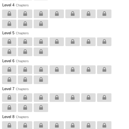
Level 4
Chapters
Level 5
Chapters
Level 6
Chapters
Level 7
Chapters
Level 8
Chapters