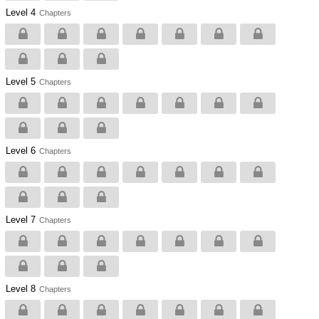
Level 4
Chapters
Level 5
Chapters
Level 6
Chapters
Level 7
Chapters
Level 8
Chapters