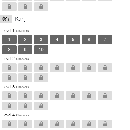
Kanji
漢字
Level 1
Chapters
1
2
3
4
5
6
7
8
9
10
Level 2
Chapters
Level 3
Chapters
Level 4
Chapters