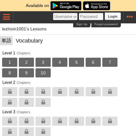
Available on
Login
Sign Up
Forgot password
lezhixin1001's Lessons
Vocabulary
単語
Level 1
Chapters
1
2
3
4
5
6
7
8
9
10
Level 2
Chapters
Level 3
Chapters