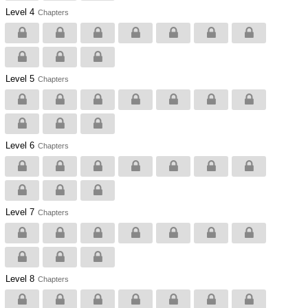
Level 4
Chapters
Level 5
Chapters
Level 6
Chapters
Level 7
Chapters
Level 8
Chapters