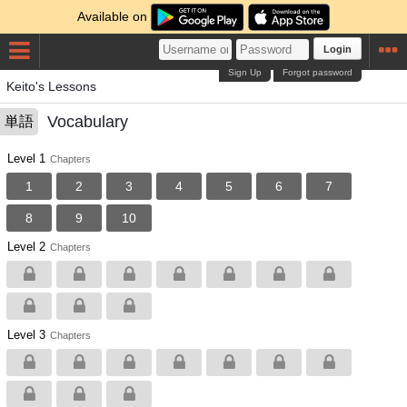
Available on
Login
Sign Up
Forgot password
Keito's Lessons
Vocabulary
単語
Level 1
Chapters
1
2
3
4
5
6
7
8
9
10
Level 2
Chapters
Level 3
Chapters