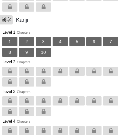
Kanji
漢字
Level 1
Chapters
1
2
3
4
5
6
7
8
9
10
Level 2
Chapters
Level 3
Chapters
Level 4
Chapters