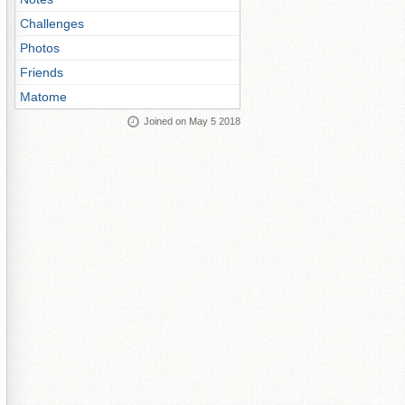
Challenges
Photos
Friends
Matome
Joined on May 5 2018