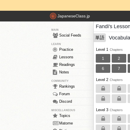
JapaneseClass.jp
Fandi's Lesso
MAIN
Social Feeds
Vocabula
単語
LEARN
Practice
Level 1
Chapters
Lessons
1
2
Readings
6
7
Notes
Level 2
Chapters
COMMUNITY
Rankings
Forum
Discord
Level 3
Chapters
MISCELLANEOUS
Topics
Matome