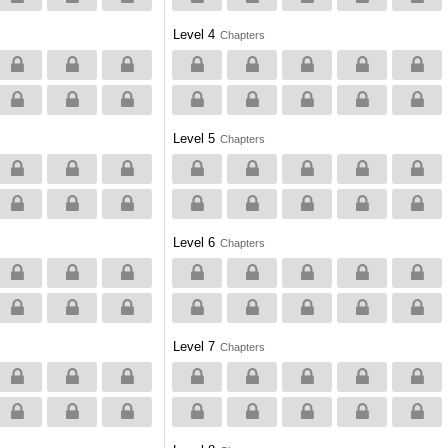
Level 4
Chapters
Level 5
Chapters
Level 6
Chapters
Level 7
Chapters