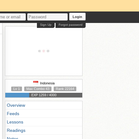
Login
Sign Up
Forgot password
Indonesia
Lv 1
Max Combo 43
Rank 22164
EXP 1259 / 4000
Overview
Feeds
Lessons
Readings
Notes