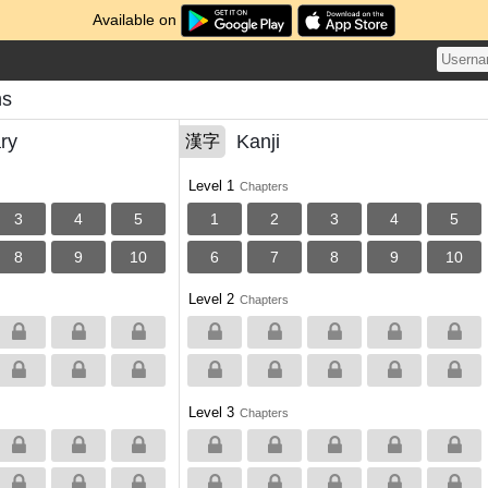
Available on
ns
ry
Kanji
漢字
Level 1
Chapters
3
4
5
1
2
3
4
5
8
9
10
6
7
8
9
10
Level 2
Chapters
Level 3
Chapters