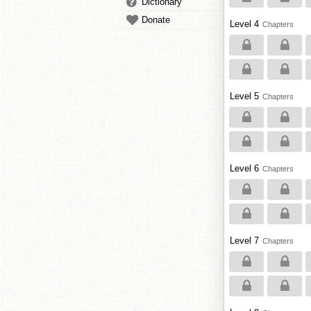
Dictionary
Donate
Level 4
Chapters
Level 5
Chapters
Level 6
Chapters
Level 7
Chapters