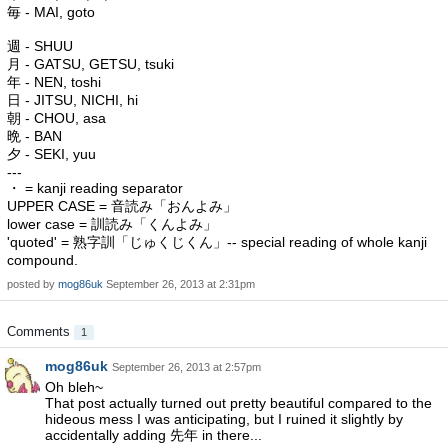
毎 - MAI, goto
週 - SHUU
月 - GATSU, GETSU, tsuki
年 - NEN, toshi
日 - JITSU, NICHI, hi
朝 - CHOU, asa
晩 - BAN
夕 - SEKI, yuu
---
・ = kanji reading separator
UPPER CASE = 音読み「おんよみ」
lower case = 訓読み「くんよみ」
'quoted' = 熟字訓「じゅくじくん」-- special reading of whole kanji
compound.
posted by
mog86uk
September 26, 2013 at 2:31pm
Comments
1
mog86uk
September 26, 2013 at 2:57pm
Oh bleh~
That post actually turned out pretty beautiful compared to the
hideous mess I was anticipating, but I ruined it slightly by
accidentally adding 先年 in there...