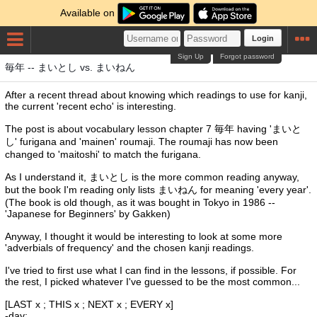
Available on
Login
Sign Up
Forgot password
毎年 -- まいとし vs. まいねん
After a recent thread about knowing which readings to use for kanji,
the current 'recent echo' is interesting.
The post is about vocabulary lesson chapter 7 毎年 having 'まいと
し' furigana and 'mainen' roumaji. The roumaji has now been
changed to 'maitoshi' to match the furigana.
As I understand it, まいとし is the more common reading anyway,
but the book I'm reading only lists まいねん for meaning 'every year'.
(The book is old though, as it was bought in Tokyo in 1986 --
'Japanese for Beginners' by Gakken)
Anyway, I thought it would be interesting to look at some more
'adverbials of frequency' and the chosen kanji readings.
I've tried to first use what I can find in the lessons, if possible. For
the rest, I picked whatever I've guessed to be the most common...
[LAST x ; THIS x ; NEXT x ; EVERY x]
-day: