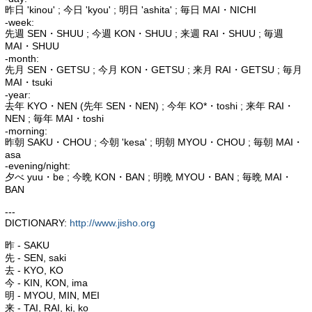
昨日 'kinou' ; 今日 'kyou' ; 明日 'ashita' ; 毎日 MAI・NICHI
-week:
先週 SEN・SHUU ; 今週 KON・SHUU ; 来週 RAI・SHUU ; 毎週
MAI・SHUU
-month:
先月 SEN・GETSU ; 今月 KON・GETSU ; 来月 RAI・GETSU ; 毎月
MAI・tsuki
-year:
去年 KYO・NEN (先年 SEN・NEN) ; 今年 KO*・toshi ; 来年 RAI・
NEN ; 毎年 MAI・toshi
-morning:
昨朝 SAKU・CHOU ; 今朝 'kesa' ; 明朝 MYOU・CHOU ; 毎朝 MAI・
asa
-evening/night:
夕べ yuu・be ; 今晩 KON・BAN ; 明晩 MYOU・BAN ; 毎晩 MAI・
BAN
---
DICTIONARY:
http://www.jisho.org
昨 - SAKU
先 - SEN, saki
去 - KYO, KO
今 - KIN, KON, ima
明 - MYOU, MIN, MEI
来 - TAI, RAI, ki, ko