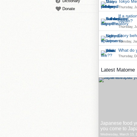
Dictionary
Tokyo Met
Thursday, J
Donate
If a nati
Japan?
Thursday, J
Story beh
Tuesday, Ja
What do y
Thursday, D
Latest Matome
Japanese food y
you come to Jap
Wednesday, March 13, 2