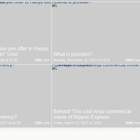
on yen offer to Hanyu
ver" Uno!
What is provider?
18 at 13:05
1961
view
Monday, December 11, 2017 at 14:21
1954
vie
Behold! This cool ninja commercial
urrency?
movie of Nippon Express
2017 at 01:00
1954
view
Friday, March 17, 2017 at 19:01
1546
vie