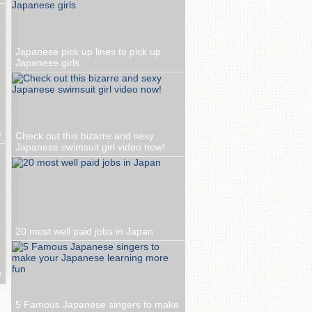
Japanese pick up lines to pick up
Japanese girls
w
Check out this bizarre and sexy
Japanese swimsuit girl video now!
20 most well paid jobs in Japan
w
5 Famous Japanese singers to make