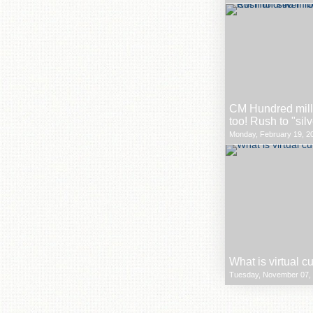
CM Hundred milli
too! Rush to "sil
Monday, February 19, 20
What is virtual c
Tuesday, November 07, 