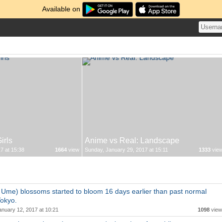
Available on
irls
Anime vs Real: Landscape
7 at 15:38
1664
view
Sunday, January 29, 2017 at 15:11
1333
vie
Ume) blossoms started to bloom 16 days earlier than past normal
Tokyo.
anuary 12, 2017 at 10:21
1098
view