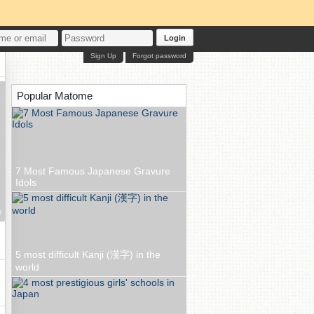
Login
Sign Up
Forgot password
Popular Matome
7 Most Famous Japanese Gravure
Idols
w
5 most difficult Kanji (漢字) in the
world