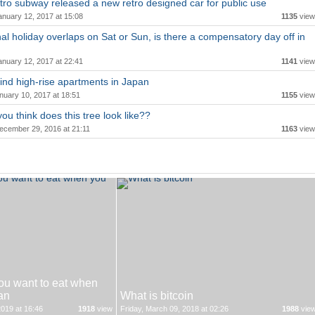
ro subway released a new retro designed car for public use
anuary 12, 2017 at 15:08
1135
view
onal holiday overlaps on Sat or Sun, is there a compensatory day off in
anuary 12, 2017 at 22:41
1141
view
ind high-rise apartments in Japan
nuary 10, 2017 at 18:51
1155
view
ou think does this tree look like??
ecember 29, 2016 at 21:11
1163
view
ou want to eat when
an
What is bitcoin
019 at 16:46
1918
view
Friday, March 09, 2018 at 02:26
1988
vie