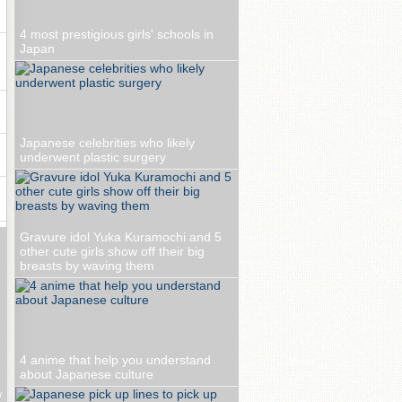
4 most prestigious girls' schools in
Japan
Japanese celebrities who likely
underwent plastic surgery
Gravure idol Yuka Kuramochi and 5
other cute girls show off their big
breasts by waving them
4 anime that help you understand
about Japanese culture
w