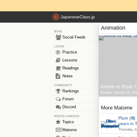
JapaneseClass.jp
Animation
MAIN
Social Feeds
LEARN
Practice
Lessons
Readings
Notes
COMMUNITY
Anime vs Real: G
Rankings
Sunday, January 29, 201
Forum
Discord
More Matome
MISCELLANEOUS
Plum (梅: 
Topics
years in 
Matome
Thursday, J