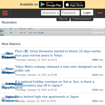
Available on
Login
Sign Up
Forgot password
Illustration
Anime vs Real: Girls
Anime vs Real: Landscape
Sunday, January 29, 2017 at 15:38
1658
view
Sunday, January 29, 2017 at 15:11
1330
view
More Matome
Plum (梅: Ume) blossoms started to bloom 16 days earlier
than past normal years in Tokyo.
Thursday, January 12, 2017 at 10:21
1098
view
Tokyo Metro subway released a new retro designed car for
public use
Thursday, January 12, 2017 at 15:08
1134
view
If a national holiday overlaps on Sat or Sun, is there a
compensatory day off in Japan?
Thursday, January 12, 2017 at 22:41
1139
view
Story behind high-rise apartments in Japan
Tuesday, January 10, 2017 at 18:51
1152
view