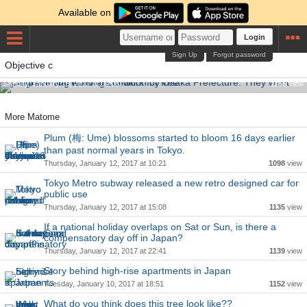
Available on
Login
Sign Up
Forgot password
Controversial working condition by Osaka Prefecture. They
Objective c
want programming teachers to work for free.
Sunday, January 15, 2017 at 00:08
1165
view
More Matome
Plum (梅: Ume) blossoms started to bloom 16 days earlier
than past normal years in Tokyo.
Thursday, January 12, 2017 at 10:21
1098
view
Tokyo Metro subway released a new retro designed car for
public use
Thursday, January 12, 2017 at 15:08
1135
view
If a national holiday overlaps on Sat or Sun, is there a
compensatory day off in Japan?
Thursday, January 12, 2017 at 22:41
1139
view
Story behind high-rise apartments in Japan
Tuesday, January 10, 2017 at 18:51
1152
view
What do you think does this tree look like??