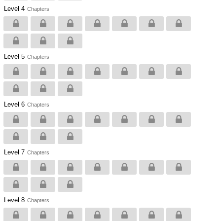
Level 4
Chapters
Level 5
Chapters
Level 6
Chapters
Level 7
Chapters
Level 8
Chapters