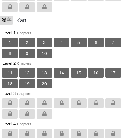
Kanji
漢字
Level 1
Chapters
1
2
3
4
5
6
7
8
9
10
Level 2
Chapters
11
12
13
14
15
16
17
18
19
20
Level 3
Chapters
Level 4
Chapters