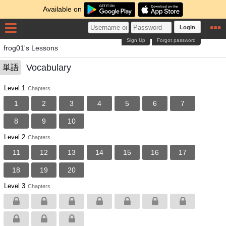
Available on
Login
Sign Up
Forgot password
frog01's Lessons
Vocabulary
単語
Level 1
Chapters
1
2
3
4
5
6
7
8
9
10
Level 2
Chapters
11
12
13
14
15
16
17
18
19
20
Level 3
Chapters