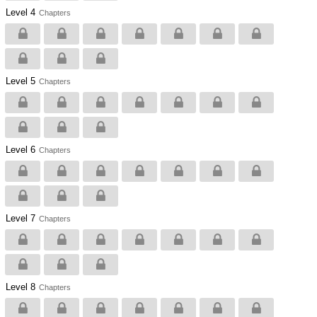
Level 4
Chapters
Level 5
Chapters
Level 6
Chapters
Level 7
Chapters
Level 8
Chapters