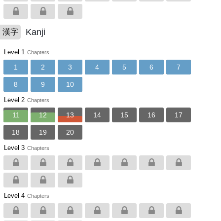
Kanji
漢字
Level 1
Chapters
1
2
3
4
5
6
7
8
9
10
Level 2
Chapters
11
12
13
14
15
16
17
18
19
20
Level 3
Chapters
Level 4
Chapters