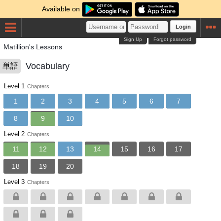
Available on
Login
Sign Up
Forgot password
Matillion's Lessons
Vocabulary
単語
Level 1
Chapters
1
2
3
4
5
6
7
8
9
10
Level 2
Chapters
11
12
13
14
15
16
17
18
19
20
Level 3
Chapters