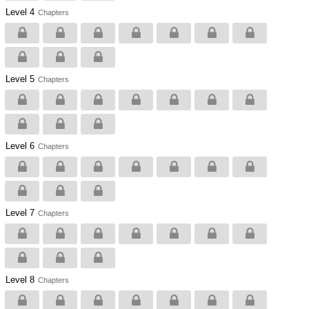
Level 4
Chapters
Level 5
Chapters
Level 6
Chapters
Level 7
Chapters
Level 8
Chapters