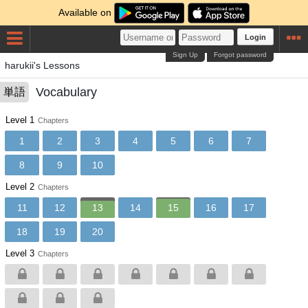
Available on
Login
Sign Up
Forgot password
harukii's Lessons
Vocabulary
単語
Level 1
Chapters
1
2
3
4
5
6
7
8
9
10
Level 2
Chapters
11
12
13
14
15
16
17
18
19
20
Level 3
Chapters