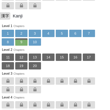
Kanji
漢字
Level 1
Chapters
1
2
3
4
5
6
7
8
9
10
Level 2
Chapters
11
12
13
14
15
16
17
18
19
20
Level 3
Chapters
Level 4
Chapters