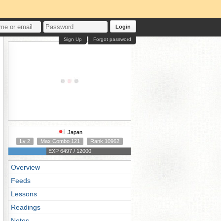
Login
Sign Up
Forgot password
Japan
Lv 2
Max Combo 121
Rank 10962
EXP 6497 / 12000
Overview
Feeds
Lessons
Readings
Notes