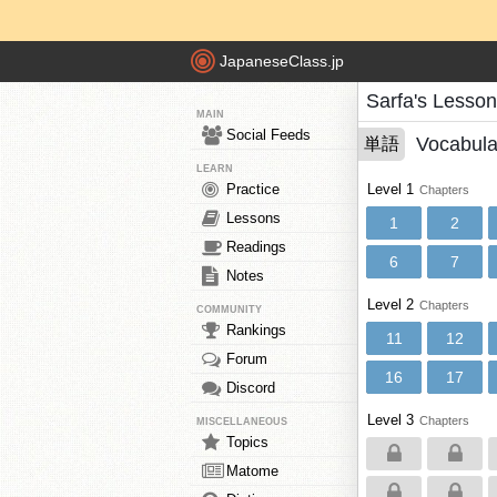
JapaneseClass.jp
Sarfa's Lesso
MAIN
Social Feeds
Vocabula
単語
LEARN
Practice
Level 1
Chapters
Lessons
1
2
Readings
6
7
Notes
Level 2
Chapters
COMMUNITY
Rankings
11
12
Forum
16
17
Discord
Level 3
Chapters
MISCELLANEOUS
Topics
Matome