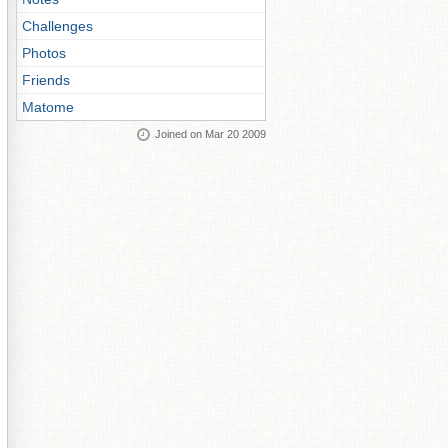
Challenges
Photos
Friends
Matome
Joined on Mar 20 2009