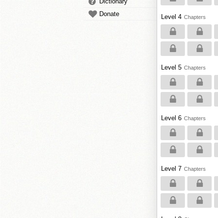
Dictionary
Donate
Level 4
Chapters
Level 5
Chapters
Level 6
Chapters
Level 7
Chapters