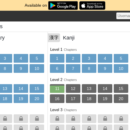
Available on
ns
ry
Kanji
漢字
Level 1
Chapters
3
4
5
1
2
3
4
5
8
9
10
6
7
8
9
10
Level 2
Chapters
13
14
15
11
12
13
14
15
18
19
20
16
17
18
19
20
Level 3
Chapters