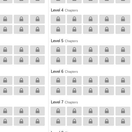
Level 4
Chapters
Level 5
Chapters
Level 6
Chapters
Level 7
Chapters