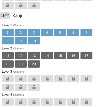
Kanji
漢字
Level 1
Chapters
1
2
3
4
5
6
7
8
9
10
Level 2
Chapters
11
12
13
14
15
16
17
18
19
20
Level 3
Chapters
Level 4
Chapters