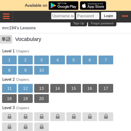
Available on
Login
Sign Up
Forgot password
mrc194's Lessons
Vocabulary
単語
Level 1
Chapters
1
2
3
4
5
6
7
8
9
10
Level 2
Chapters
11
12
13
14
15
16
17
18
19
20
Level 3
Chapters