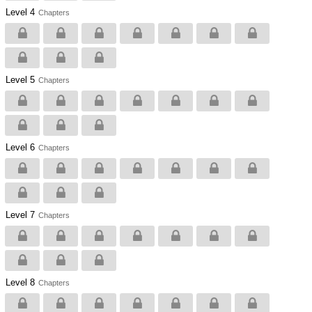
Level 4
Chapters
Level 5
Chapters
Level 6
Chapters
Level 7
Chapters
Level 8
Chapters