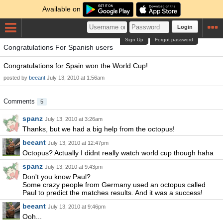
Available on
Login
Sign Up
Forgot password
Congratulations For Spanish users
Congratulations for Spain won the World Cup!
posted by
beeant
July 13, 2010 at 1:56am
Comments
5
spanz
July 13, 2010 at 3:26am
Thanks, but we had a big help from the octopus!
beeant
July 13, 2010 at 12:47pm
Octopus? Actually I didnt really watch world cup though haha
spanz
July 13, 2010 at 9:43pm
Don't you know Paul?
Some crazy people from Germany used an octopus called
Paul to predict the matches results. And it was a success!
beeant
July 13, 2010 at 9:46pm
Ooh...