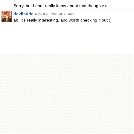
Sorry, but I dont really know about that though ><
devilsride
August 23, 2010 at 3:51am
ah, it's really interesting, and worth checking it out ;)