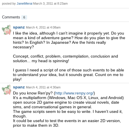
posted by
JanetMerai
March 3, 2011 at 8:23am
Comments
6
spanz
March 4, 2011 at 4:08am
I like the idea, although I can't imagine it properly yet. Do you
mean a kind of adventure game? How do you plan to give the
hints? In English? In Japanese? Are the hints really
necessary?
Concept, conflict, problem, contemplation, conclusion and
solution... my head is spinning!
I guess I need a script of one of those such events to be able
to understand your idea, but it sounds great. Count on me to
play!
spanz
March 4, 2011 at 4:30am
Do you know Ren'py? (
http://www.renpy.org/
)
It's a multiplatform (Windows, Mac OS X, Linux, and Android)
open source 2D game engine to create visual novels, date
sims, and conversational games in general.
The game scripts seem to be easy to write. I haven't used it,
though.
It could be useful to test the events in an easier 2D version,
prior to make them in 3D.