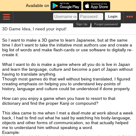
Available on
Login
Sign Up
Forgot password
3D Game Idea, I need your input!
So I want to make a 3D game to learn Japanese, but at the same
time I don't want to take the initiative most authors use and create a
big list of words and make flash-cards or use software to digitally re-
create it.
What I want to do is make a game where all you do is live in Japan
and learn the language, culture and become a part of Japan without
having to translate anything.
Though most games do that well without being translated, I figured
creating emphasis on helping you to understand key-points of
history, language and culture could be understood if done properly.
How can you enjoy a game when you have to resort to that
dictionary and find the proper Kanji or compound?
This idea came to me when I met a deaf-mute at work about a week
back, I had to find out what he said by watching his body-language,
objects and other forms of communication, so that actually helped
me to understand him without speaking a word.
Example: