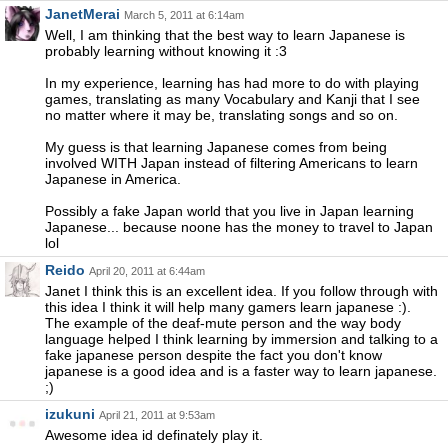
JanetMerai
March 5, 2011 at 6:14am
Well, I am thinking that the best way to learn Japanese is
probably learning without knowing it :3
In my experience, learning has had more to do with playing
games, translating as many Vocabulary and Kanji that I see
no matter where it may be, translating songs and so on.
My guess is that learning Japanese comes from being
involved WITH Japan instead of filtering Americans to learn
Japanese in America.
Possibly a fake Japan world that you live in Japan learning
Japanese... because noone has the money to travel to Japan
lol
Reido
April 20, 2011 at 6:44am
Janet I think this is an excellent idea. If you follow through with
this idea I think it will help many gamers learn japanese :).
The example of the deaf-mute person and the way body
language helped I think learning by immersion and talking to a
fake japanese person despite the fact you don't know
japanese is a good idea and is a faster way to learn japanese.
;)
izukuni
April 21, 2011 at 9:53am
Awesome idea id definately play it.