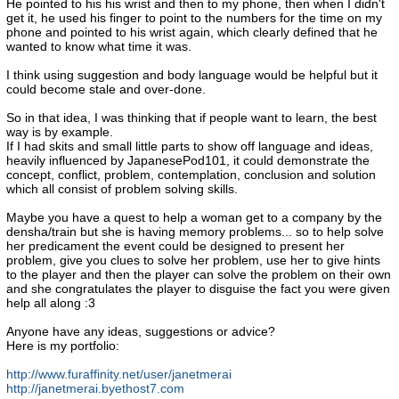
He pointed to his his wrist and then to my phone, then when I didn't
get it, he used his finger to point to the numbers for the time on my
phone and pointed to his wrist again, which clearly defined that he
wanted to know what time it was.
I think using suggestion and body language would be helpful but it
could become stale and over-done.
So in that idea, I was thinking that if people want to learn, the best
way is by example.
If I had skits and small little parts to show off language and ideas,
heavily influenced by JapanesePod101, it could demonstrate the
concept, conflict, problem, contemplation, conclusion and solution
which all consist of problem solving skills.
Maybe you have a quest to help a woman get to a company by the
densha/train but she is having memory problems... so to help solve
her predicament the event could be designed to present her
problem, give you clues to solve her problem, use her to give hints
to the player and then the player can solve the problem on their own
and she congratulates the player to disguise the fact you were given
help all along :3
Anyone have any ideas, suggestions or advice?
Here is my portfolio:
http://www.furaffinity.net/user/janetmerai
http://janetmerai.byethost7.com