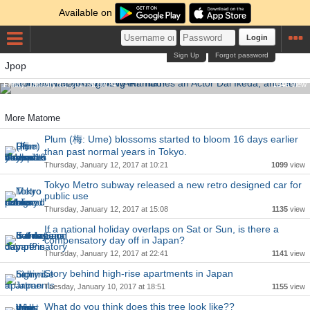
Available on
Login
Sign Up
Forgot password
Saori from SEKAI NO OWARI marries an Actor Dai Ikeda,
Jpop
another member Nakajin is getting married!
Friday, January 13, 2017 at 08:24
1346
view
More Matome
Plum (梅: Ume) blossoms started to bloom 16 days earlier
than past normal years in Tokyo.
Thursday, January 12, 2017 at 10:21
1099
view
Tokyo Metro subway released a new retro designed car for
public use
Thursday, January 12, 2017 at 15:08
1135
view
If a national holiday overlaps on Sat or Sun, is there a
compensatory day off in Japan?
Thursday, January 12, 2017 at 22:41
1141
view
Story behind high-rise apartments in Japan
Tuesday, January 10, 2017 at 18:51
1155
view
What do you think does this tree look like??