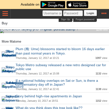
Available on
Login
Sign Up
Forgot password
Buy
How about buying your original "portrait stamp"?
Saturday, January 14, 2017 at 09:24
1178
view
More Matome
Plum (梅: Ume) blossoms started to bloom 16 days earlier
than past normal years in Tokyo.
Thursday, January 12, 2017 at 10:21
1097
view
Tokyo Metro subway released a new retro designed car for
public use
Thursday, January 12, 2017 at 15:08
1132
view
If a national holiday overlaps on Sat or Sun, is there a
compensatory day off in Japan?
Thursday, January 12, 2017 at 22:41
1138
view
Story behind high-rise apartments in Japan
Tuesday, January 10, 2017 at 18:51
1152
view
What do you think does this tree look like??