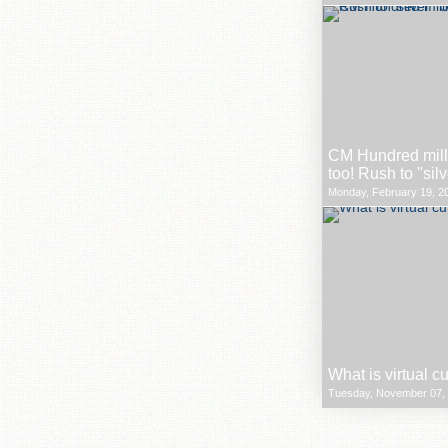
CM Hundred milli
too! Rush to "sil
Monday, February 19, 20
What is virtual c
Tuesday, November 07, 