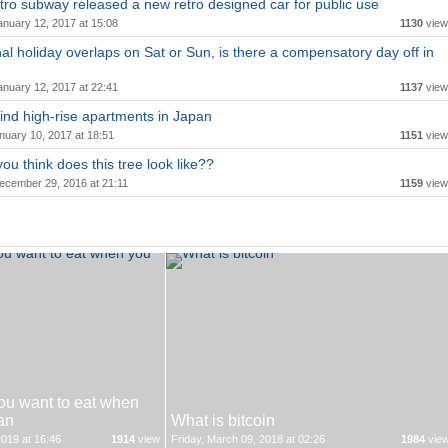
ro subway released a new retro designed car for public use
anuary 12, 2017 at 15:08
1130
view
onal holiday overlaps on Sat or Sun, is there a compensatory day off in
anuary 12, 2017 at 22:41
1137
view
ind high-rise apartments in Japan
nuary 10, 2017 at 18:51
1151
view
ou think does this tree look like??
ecember 29, 2016 at 21:11
1159
view
ou want to eat when
an
What is bitcoin
019 at 16:46
1914
view
Friday, March 09, 2018 at 02:26
1984
vie