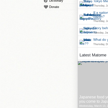
Dictionary
Tokyo Met
Thursday, J
Donate
If a nati
Japan?
Thursday, J
Story beh
Tuesday, Ja
What do y
Thursday, D
Latest Matome
Japanese food y
you come to Jap
Wednesday, March 13, 2