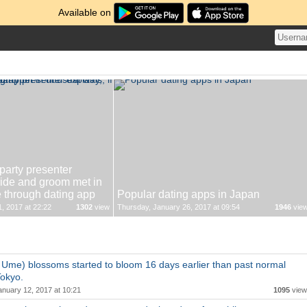
Available on
arty presenter
bride and groom met in
e through dating app
Popular dating apps in Japan
, 2017 at 22:22
1302
view
Thursday, January 26, 2017 at 09:54
1946
vie
Ume) blossoms started to bloom 16 days earlier than past normal
Tokyo.
anuary 12, 2017 at 10:21
1095
view