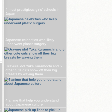
4 most prestigious girls' schools in
Japan
Japanese celebrities who likely
underwent plastic surgery
Gravure idol Yuka Kuramochi and 5
other cute girls show off their big
breasts by waving them
4 anime that help you understand
about Japanese culture
w