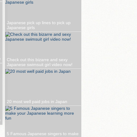
Japanese pick up lines to pick up
Japanese girls
w
Check out this bizarre and sexy
Japanese swimsuit girl video now!
20 most well paid jobs in Japan
w
5 Famous Japanese singers to make