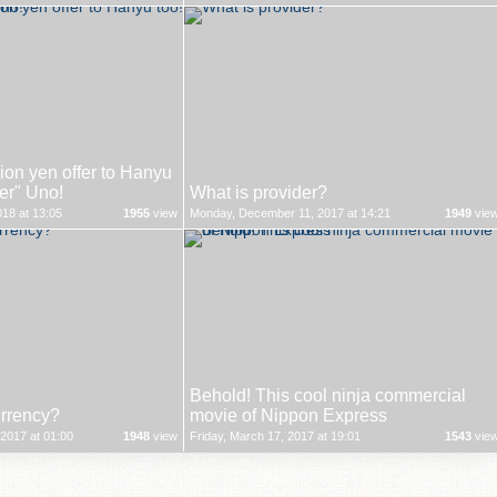
on yen offer to Hanyu
ver" Uno!
What is provider?
18 at 13:05
1955
view
Monday, December 11, 2017 at 14:21
1949
vie
Behold! This cool ninja commercial
urrency?
movie of Nippon Express
2017 at 01:00
1948
view
Friday, March 17, 2017 at 19:01
1543
vie