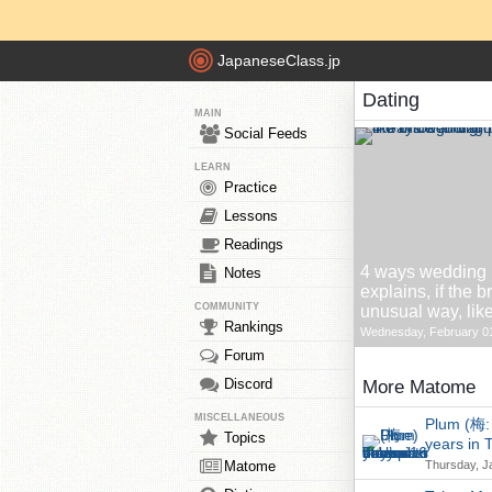
JapaneseClass.jp
Dating
MAIN
Social Feeds
LEARN
Practice
Lessons
Readings
4 ways wedding p
Notes
explains, if the 
COMMUNITY
unusual way, lik
Rankings
Wednesday, February 01
Forum
Discord
More Matome
MISCELLANEOUS
Plum (梅: 
Topics
years in 
Matome
Thursday, J