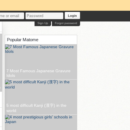
Login
Sign Up
Forgot password
Popular Matome
7 Most Famous Japanese Gravure
Idols
w
5 most difficult Kanji (漢字) in the
world